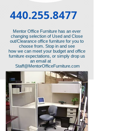
440.255.8477
Mentor Office Furniture has an ever
changing selection of Used and Close
out/Clearance office furniture for you to
choose from. Stop in and see
how we can meet your budget and office
furniture expectations, or simply drop us
an email at
Staff@MentorOfficeFurniture.com