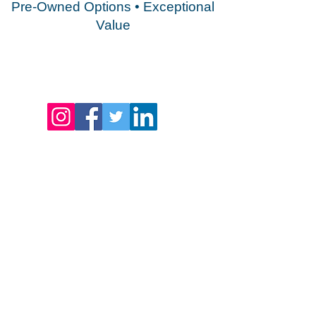
Pre-Owned Options • Exceptional
Value