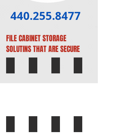
440.255.8477
FILE CABINET STORAGE
SOLUTINS THAT ARE SECURE
Filing Cabinets
Woodgrain Filing Cabinets
Wide Filing Cabinets
White Filing Cab
Vertical Office Filing Cabinets
Tall Filing Cabinets
Office Filing Cabinets
Legalsize Filing