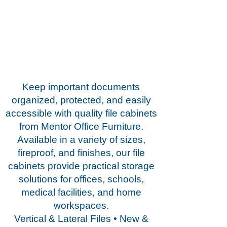
Keep important documents
organized, protected, and easily
accessible with quality file cabinets
from Mentor Office Furniture.
Available in a variety of sizes,
fireproof, and finishes, our file
cabinets provide practical storage
solutions for offices, schools,
medical facilities, and home
workspaces.
Vertical & Lateral Files • New &